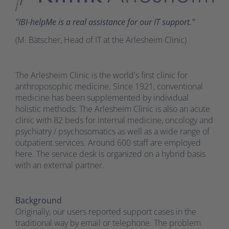
"IBI-helpMe is a real assistance for our IT support."
(M. Bätscher, Head of IT at the Arlesheim Clinic)
The Arlesheim Clinic is the world's first clinic for
anthroposophic medicine. Since 1921, conventional
medicine has been supplemented by individual
holistic methods. The Arlesheim Clinic is also an acute
clinic with 82 beds for internal medicine, oncology and
psychiatry / psychosomatics as well as a wide range of
outpatient services. Around 600 staff are employed
here. The service desk is organized on a hybrid basis
with an external partner.
Background
Originally, our users reported support cases in the
traditional way by email or telephone. The problem