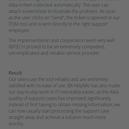
data is then collected automatically. The user can
attach screenshots to illustrate the problem. As soon
as the user clicks on “Send”, the ticket is opened in our
ITSM tool and is sent directly to the right support
employee.
The implementation and cooperation went very well.
IBITECH proved to be an extremely competent,
uncomplicated and reliable service provider.
Result
Our users use the tool reliably and are extremely
satisfied with its ease of use. IBI-helpMe has also made
our day-to-day work in IT noticeably easier, as the data
quality of support cases has improved significantly.
Instead of first having to obtain missing information, we
can now usually start processing the support case
straight away and achieve a solution much more
quickly.