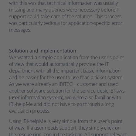
with this was that technical information was usually
missing and many queries were necessary before IT
support could take care of the solution. This process
was particularly tedious for application-specific error
messages.
Solution and implementation
We wanted a simple application from the user's point
of view that would automatically provide the IT
department with all the important basic information
and be easier for the user to use than a ticket system.
As we were already an IBITECH customer and used
another software solution for the service desk, IBI-aws
(user information system), we were also familiar with
IBI-helpMe and did not have to go through a long
evaluation process.
Using IBI-helpMe is very simple from the user's point
of view: If a user needs support, they simply click on
the rescue ring icon in the taskbar. All support-relevant