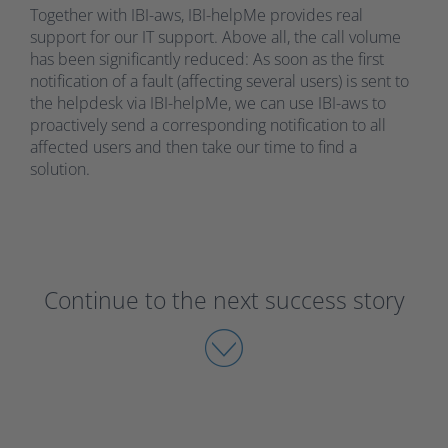
Together with IBI-aws, IBI-helpMe provides real
support for our IT support. Above all, the call volume
has been significantly reduced: As soon as the first
notification of a fault (affecting several users) is sent to
the helpdesk via IBI-helpMe, we can use IBI-aws to
proactively send a corresponding notification to all
affected users and then take our time to find a
solution.
Continue to the next success story