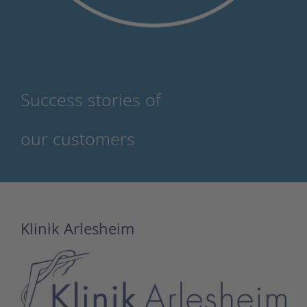
Success stories of
our customers
Klinik Arlesheim