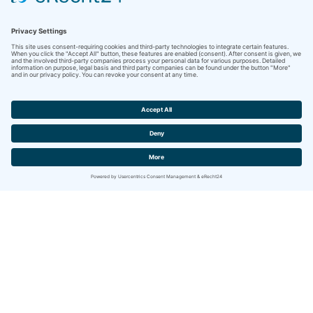
Contact