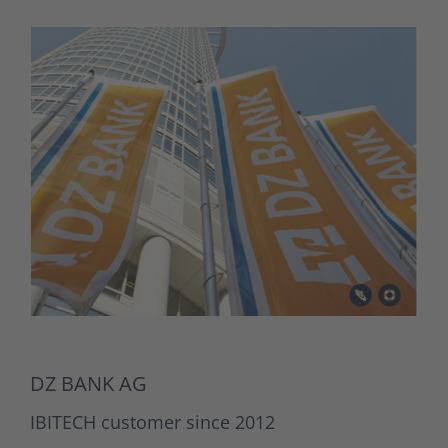
DZ BANK AG
IBITECH customer since 2012