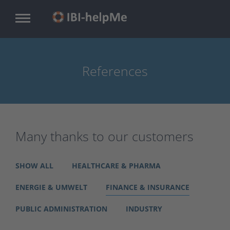
Skip
to
main
content
References
Many thanks to our customers
SHOW ALL
HEALTHCARE & PHARMA
ENERGIE & UMWELT
FINANCE & INSURANCE
PUBLIC ADMINISTRATION
INDUSTRY