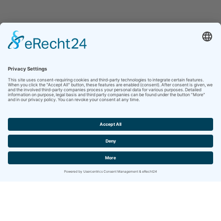
Contact