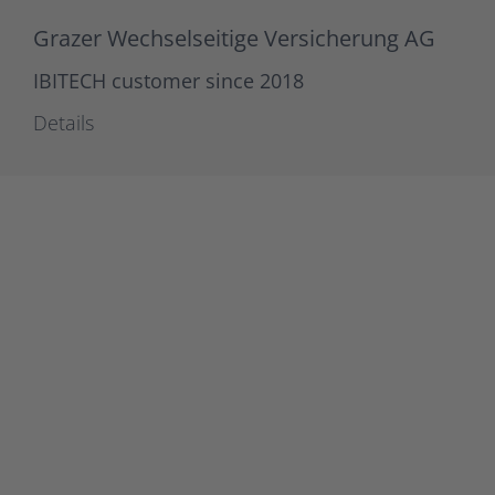
Grazer Wechselseitige Versicherung AG
IBITECH customer since 2018
Details