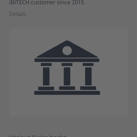
IBITECH customer since 2015
Details