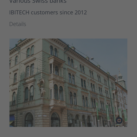
Various Swiss banks
IBITECH customers since 2012
Details