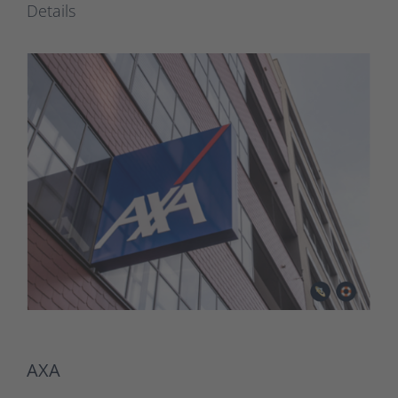
Details
AXA